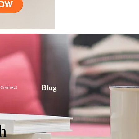
Blog
Connect
th