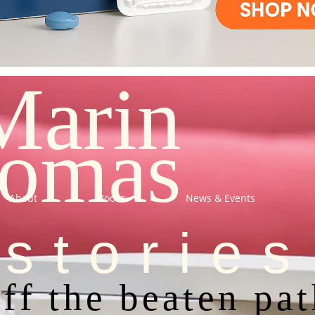
Marin
omas
About
Books
News & Events
stories
ff the beaten pa