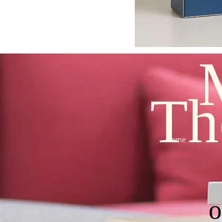
Th
Home
o