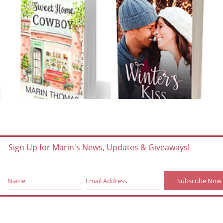
Sign Up for Marin's News, Updates & Giveaways!
Subscribe Now