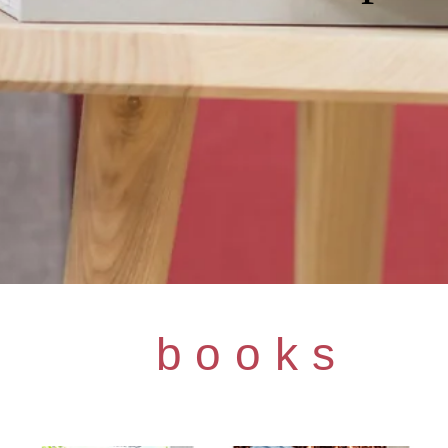
books