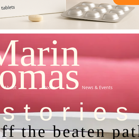
Marin
omas
About
Books
News & Events
stories
ff the beaten pa