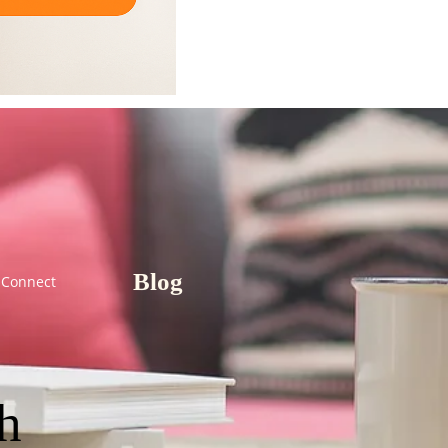
Blog
Connect
th