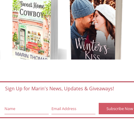
Sign Up for Marin's News, Updates & Giveaways!
Subscribe Now