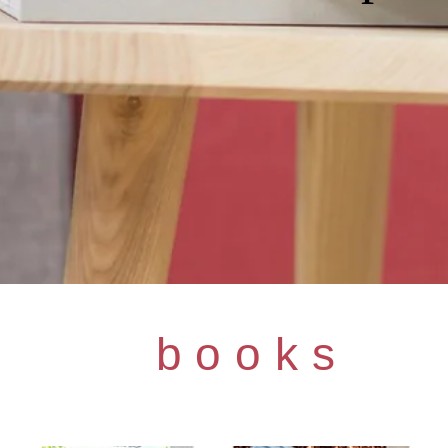
books