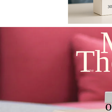
Th
Home
o