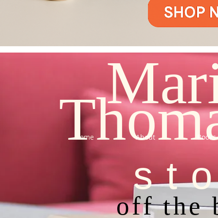
Mar
Thom
Home
About
Books
st
off the