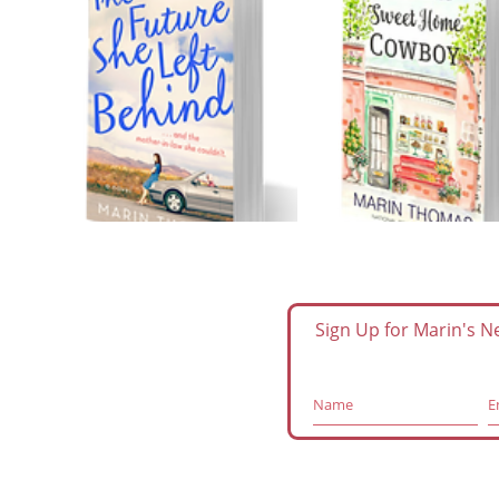
Sign Up for Marin's 